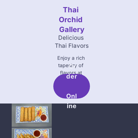
Thai 
About Us
Catering
Orchid 
Gallery
Delicious 
Thai Flavors
Enjoy a rich 
tapestry of 
 Or
flavors at 
Der
Thai Orchid 
Addison
Onl
Ine